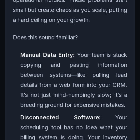
small but create chaos as you scale, putting
a hard ceiling on your growth.
Does this sound familiar?
Manual Data Entry:
Your team is stuck
copying and pasting information
between systems—like pulling lead
details from a web form into your CRM.
It’s not just mind-numbingly slow; it’s a
breeding ground for expensive mistakes.
Disconnected Software:
Your
scheduling tool has no idea what your
billing system is doing. Your inventory