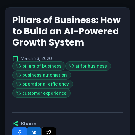
Pillars of Business: How
to Build an AI-Powered
Growth System
March 23, 2026
pillars of business
ai for business
business automation
operational efficiency
customer experience
Share: