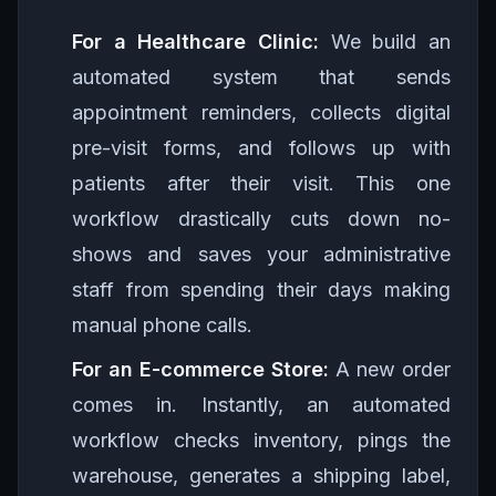
For a Healthcare Clinic:
We build an
automated system that sends
appointment reminders, collects digital
pre-visit forms, and follows up with
patients after their visit. This one
workflow drastically cuts down no-
shows and saves your administrative
staff from spending their days making
manual phone calls.
For an E-commerce Store:
A new order
comes in. Instantly, an automated
workflow checks inventory, pings the
warehouse, generates a shipping label,