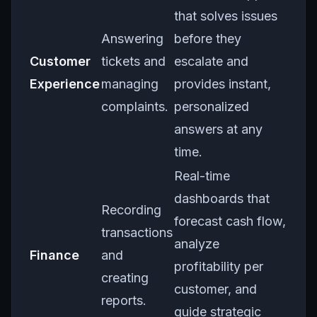
that solves issues
Answering
before they
Customer
tickets and
escalate and
Experience
managing
provides instant,
complaints.
personalized
answers at any
time.
Real-time
dashboards that
Recording
forecast cash flow,
transactions
analyze
Finance
and
profitability per
creating
customer, and
reports.
guide strategic