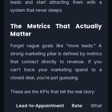
leads and start attracting them with a
system that never sleeps.
The Metrics That Actually
Matter
Forget vague goals like "more leads." A
strong marketing pillar is defined by metrics
that connect directly to revenue. If you
can’t trace your marketing spend to a
closed deal, you’re just guessing.
These are the KPIs that tell the real story:
Lead-to-Appointment Rate:
What