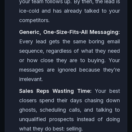
your team follows up. By then, the lead is
ice-cold and has already talked to your
competitors.
Generic, One-Size-Fits-All Messaging:
Every lead gets the same boring email
sequence, regardless of what they need
or how close they are to buying. Your
messages are ignored because they’re
irrelevant.
Sales Reps Wasting Time:
Your best
closers spend their days chasing down
ghosts, scheduling calls, and talking to
unqualified prospects instead of doing
what they do best: selling.