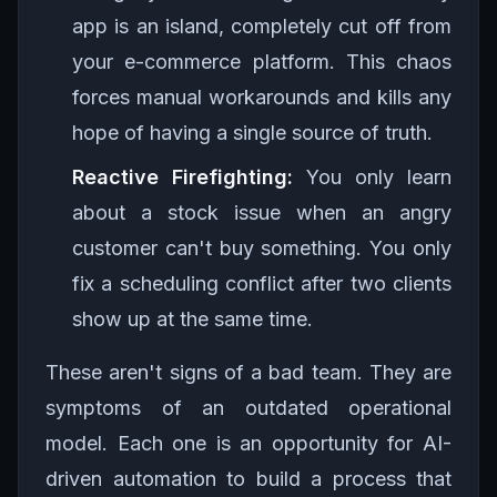
app is an island, completely cut off from
your e-commerce platform. This chaos
forces manual workarounds and kills any
hope of having a single source of truth.
Reactive Firefighting:
You only learn
about a stock issue when an angry
customer can't buy something. You only
fix a scheduling conflict after two clients
show up at the same time.
These aren't signs of a bad team. They are
symptoms of an outdated operational
model. Each one is an opportunity for AI-
driven automation to build a process that