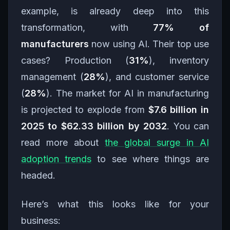
example, is already deep into this
transformation, with
77% of
manufacturers
now using AI. Their top use
cases? Production (
31%
), inventory
management (
28%
), and customer service
(
28%
). The market for AI in manufacturing
is projected to explode from
$7.6 billion in
2025 to $62.33 billion by 2032
. You can
read more about
the global surge in AI
adoption trends
to see where things are
headed.
Here’s what this looks like for your
business: