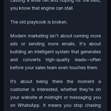
casting a wide net and hoping for the best,
you know that engine can stall.
The old playbook is broken.
Modern marketing isn't about running more
ads or sending more emails. It's about
building an intelligent system that generates
and converts high-quality leads—often
before your sales team even touches them.
It’s about being there the moment a
customer is interested, whether they’re on
your website at midnight or messaging you
on WhatsApp. It means you stop chasing