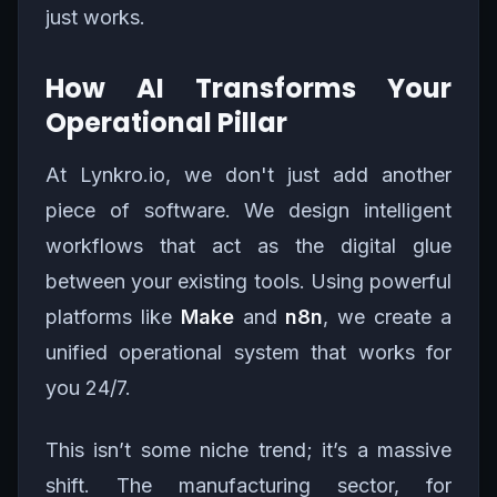
just works.
How AI Transforms Your
Operational Pillar
At Lynkro.io, we don't just add another
piece of software. We design intelligent
workflows that act as the digital glue
between your existing tools. Using powerful
platforms like
Make
and
n8n
, we create a
unified operational system that works for
you 24/7.
This isn’t some niche trend; it’s a massive
shift. The manufacturing sector, for