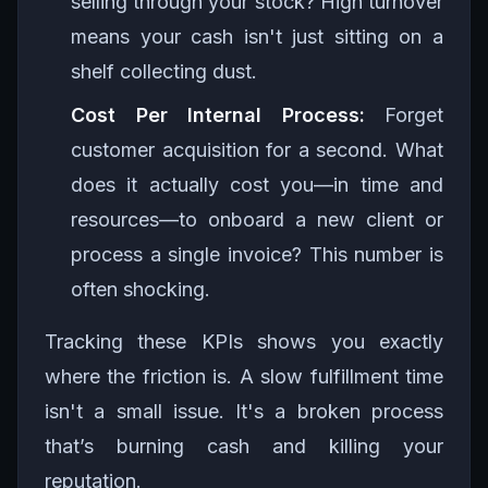
selling through your stock? High turnover
means your cash isn't just sitting on a
shelf collecting dust.
Cost Per Internal Process:
Forget
customer acquisition for a second. What
does it actually cost you—in time and
resources—to onboard a new client or
process a single invoice? This number is
often shocking.
Tracking these KPIs shows you exactly
where the friction is. A slow fulfillment time
isn't a small issue. It's a broken process
that’s burning cash and killing your
reputation.