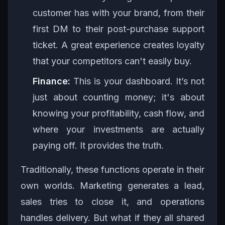
customer has with your brand, from their
first DM to their post-purchase support
ticket. A great experience creates loyalty
that your competitors can't easily buy.
Finance:
This is your dashboard. It’s not
just about counting money; it's about
knowing your profitability, cash flow, and
where your investments are actually
paying off. It provides the truth.
Traditionally, these functions operate in their
own worlds. Marketing generates a lead,
sales tries to close it, and operations
handles delivery. But what if they all shared