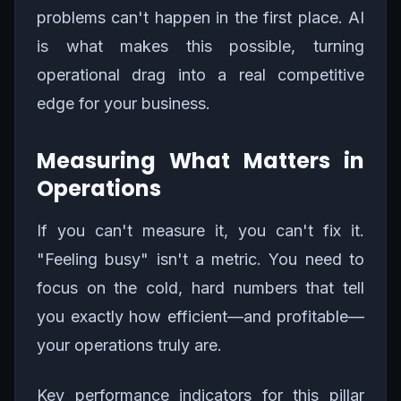
problems can't happen in the first place. AI
is what makes this possible, turning
operational drag into a real competitive
edge for your business.
Measuring What Matters in
Operations
If you can't measure it, you can't fix it.
"Feeling busy" isn't a metric. You need to
focus on the cold, hard numbers that tell
you exactly how efficient—and profitable—
your operations truly are.
Key performance indicators for this pillar