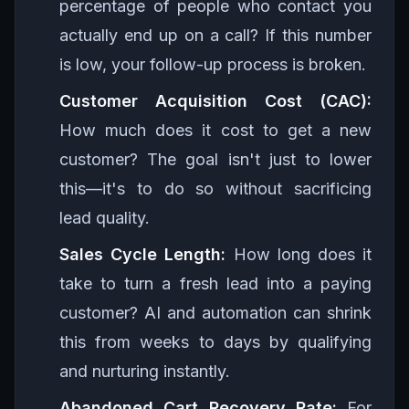
percentage of people who contact you
actually end up on a call? If this number
is low, your follow-up process is broken.
Customer Acquisition Cost (CAC):
How much does it cost to get a new
customer? The goal isn't just to lower
this—it's to do so without sacrificing
lead quality.
Sales Cycle Length:
How long does it
take to turn a fresh lead into a paying
customer? AI and automation can shrink
this from weeks to days by qualifying
and nurturing instantly.
Abandoned Cart Recovery Rate:
For