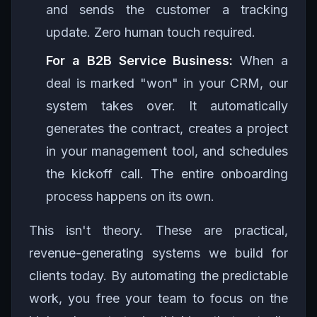
and sends the customer a tracking
update. Zero human touch required.
For a B2B Service Business:
When a
deal is marked "won" in your CRM, our
system takes over. It automatically
generates the contract, creates a project
in your management tool, and schedules
the kickoff call. The entire onboarding
process happens on its own.
This isn't theory. These are practical,
revenue-generating systems we build for
clients today. By automating the predictable
work, you free your team to focus on the