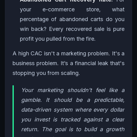
your e-commerce store, what
percentage of abandoned carts do you
win back? Every recovered sale is pure
profit you pulled from the fire.
A high CAC isn't a marketing problem. It's a
business problem. It’s a financial leak that's
stopping you from scaling.
Your marketing shouldn't feel like a
gamble. It should be a predictable,
data-driven system where every dollar
you invest is tracked against a clear
return. The goal is to build a growth