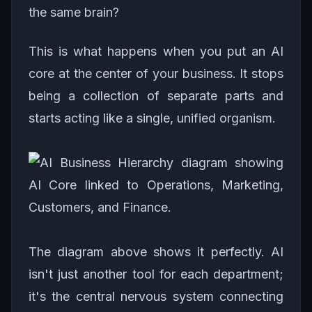
the same brain?
This is what happens when you put an AI
core at the center of your business. It stops
being a collection of separate parts and
starts acting like a single, unified organism.
The diagram above shows it perfectly. AI
isn't just another tool for each department;
it's the central nervous system connecting