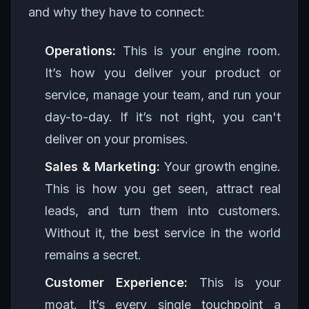
and why they have to connect:
Operations:
This is your engine room.
It’s how you deliver your product or
service, manage your team, and run your
day-to-day. If it’s not right, you can't
deliver on your promises.
Sales & Marketing:
Your growth engine.
This is how you get seen, attract real
leads, and turn them into customers.
Without it, the best service in the world
remains a secret.
Customer Experience:
This is your
moat. It’s every single touchpoint a