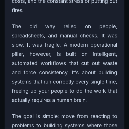
costs, and the constant stress of putting out
fires.
The old way relied on people,
spreadsheets, and manual checks. It was
slow. It was fragile. A modern operational
pillar, however, is built on intelligent,
automated workflows that cut out waste
and force consistency. It’s about building
systems that run correctly every single time,
freeing up your people to do the work that
actually requires a human brain.
The goal is simple: move from reacting to
problems to building systems where those