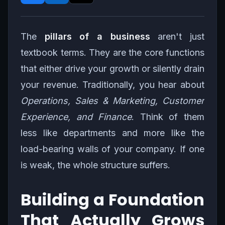
The
pillars of a business
aren't just
textbook terms. They are the core functions
that either drive your growth or silently drain
your revenue. Traditionally, you hear about
Operations, Sales & Marketing, Customer
Experience, and Finance
. Think of them
less like departments and more like the
load-bearing walls of your company. If one
is weak, the whole structure suffers.
Building a Foundation
That Actually Grows