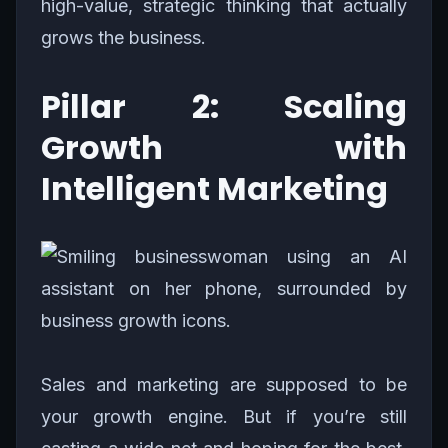
high-value, strategic thinking that actually
grows the business.
Pillar 2: Scaling
Growth with
Intelligent Marketing
Sales and marketing are supposed to be
your growth engine. But if you’re still