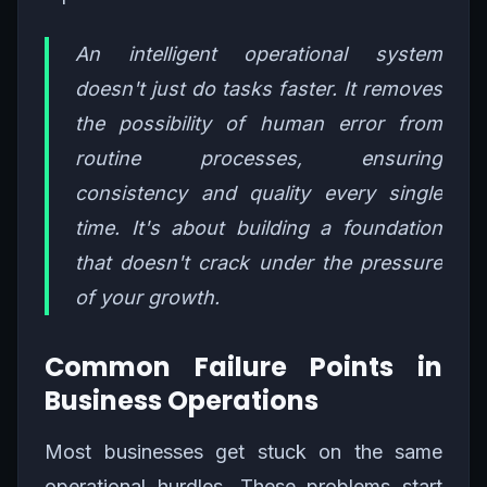
An intelligent operational system
doesn't just do tasks faster. It removes
the possibility of human error from
routine processes, ensuring
consistency and quality every single
time. It's about building a foundation
that doesn't crack under the pressure
of your growth.
Common Failure Points in
Business Operations
Most businesses get stuck on the same
operational hurdles. These problems start