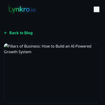
Back to Blog