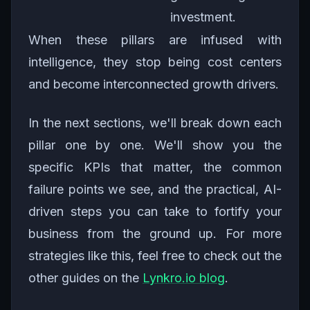
investment.
When these pillars are infused with
intelligence, they stop being cost centers
and become interconnected growth drivers.
In the next sections, we'll break down each
pillar one by one. We'll show you the
specific KPIs that matter, the common
failure points we see, and the practical, AI-
driven steps you can take to fortify your
business from the ground up. For more
strategies like this, feel free to check out the
other guides on the
Lynkro.io blog
.