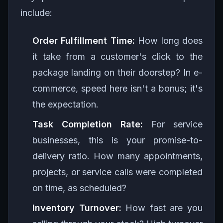
include:
Order Fulfillment Time:
How long does
it take from a customer's click to the
package landing on their doorstep? In e-
commerce, speed here isn't a bonus; it's
the expectation.
Task Completion Rate:
For service
businesses, this is your promise-to-
delivery ratio. How many appointments,
projects, or service calls were completed
on time, as scheduled?
Inventory Turnover:
How fast are you