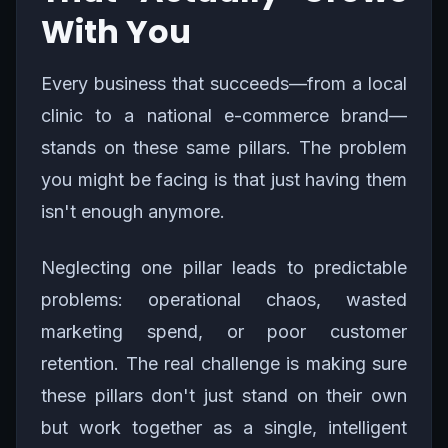
With You
Every business that succeeds—from a local
clinic to a national e-commerce brand—
stands on these same pillars. The problem
you might be facing is that just having them
isn't enough anymore.
Neglecting one pillar leads to predictable
problems: operational chaos, wasted
marketing spend, or poor customer
retention. The real challenge is making sure
these pillars don't just stand on their own
but work together as a single, intelligent