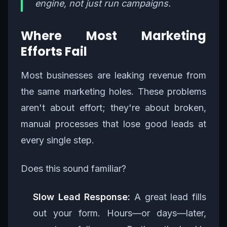
engine, not just run campaigns.
Where Most Marketing
Efforts Fail
Most businesses are leaking revenue from
the same marketing holes. These problems
aren't about effort; they're about broken,
manual processes that lose good leads at
every single step.
Does this sound familiar?
Slow Lead Response:
A great lead fills
out your form. Hours—or days—later,