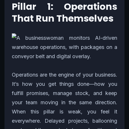
Pillar 1: Operations
That Run Themselves
Operations are the engine of your business.
It’s how you get things done—how you
fulfill promises, manage stock, and keep
your team moving in the same direction.
When this pillar is weak, you feel it
everywhere. Delayed projects, ballooning