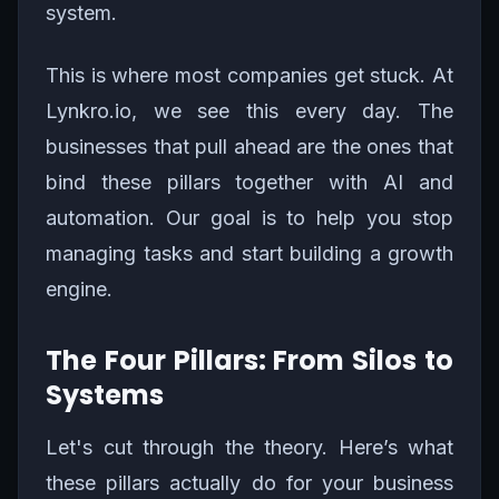
system.
This is where most companies get stuck. At
Lynkro.io, we see this every day. The
businesses that pull ahead are the ones that
bind these pillars together with AI and
automation. Our goal is to help you stop
managing tasks and start building a growth
engine.
The Four Pillars: From Silos to
Systems
Let's cut through the theory. Here’s what
these pillars actually do for your business