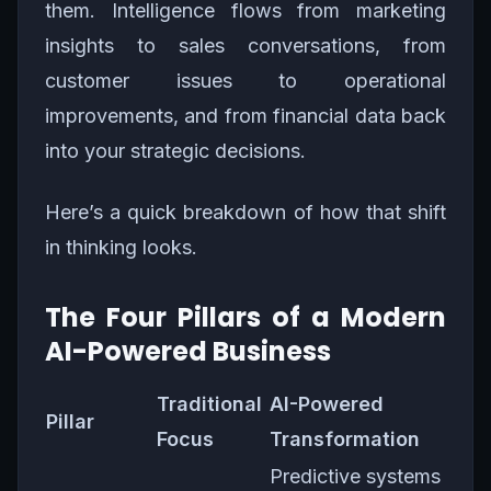
them. Intelligence flows from marketing
insights to sales conversations, from
customer issues to operational
improvements, and from financial data back
into your strategic decisions.
Here’s a quick breakdown of how that shift
in thinking looks.
The Four Pillars of a Modern
AI-Powered Business
Traditional
AI-Powered
Pillar
Focus
Transformation
Predictive systems