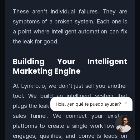
These aren't individual failures. They are
symptoms of a broken system. Each one is
a point where intelligent automation can fix
the leak for good.
Building Your Intelligent
Marketing Engine
At Lynkro.io, we don't just sell you another
tool. We build an intelligent system that
×
Hola, ¿en qué te puedo ayudar?
plugs the leaks in your entire marketing and
sales funnel. We connect your existing
platforms to create a single workflow that
engages, qualifies, and converts leads on