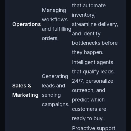
that automate
Managing
inventory,
workflows
Operations
streamline delivery,
and fulfilling
and identify
orders.
bottlenecks before
they happen.
Intelligent agents
that qualify leads
Generating
24/7, personalize
Sales &
leads and
outreach, and
Marketing
sending
predict which
campaigns.
customers are
ready to buy.
Proactive support