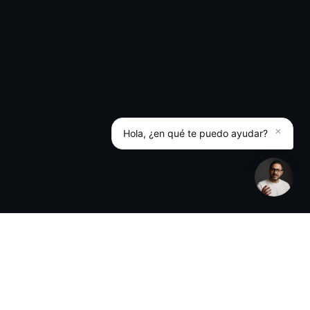
×
Hola, ¿en qué te puedo ayudar?