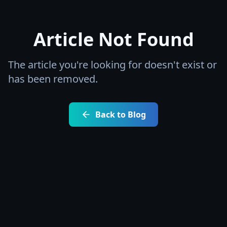
Article Not Found
The article you're looking for doesn't exist or
has been removed.
Back to Blog